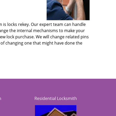
m is locks rekey. Our expert team can handle
 change the internal mechanisms to make your
new lock purchase. We will change related pins
ad of changing one that might have done the
h
Residential Locksmith