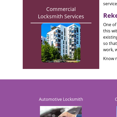
servic
Commercial
Reke
Locksmith Services
One of
this wi
existin
so that
work, w
Know m
Automotive Locksmith