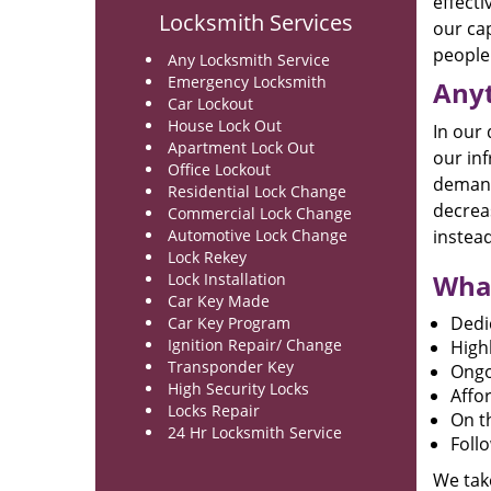
effecti
Locksmith Services
our cap
people 
Any Locksmith Service
Emergency Locksmith
Anyt
Car Lockout
House Lock Out
In our
Apartment Lock Out
our inf
Office Lockout
demand 
Residential Lock Change
decreas
Commercial Lock Change
Automotive Lock Change
instead
Lock Rekey
What
Lock Installation
Car Key Made
Dedi
Car Key Program
Ignition Repair/ Change
High
Transponder Key
Ongo
High Security Locks
Affor
Locks Repair
On th
24 Hr Locksmith Service
Foll
We take