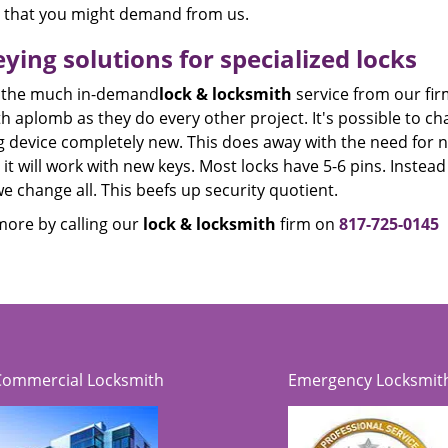
e that you might demand from us.
ying solutions for specialized locks
 the much in-demand
lock & locksmith
service from our fir
th aplomb as they do every other project. It's possible to
g device completely new. This does away with the need for 
 it will work with new keys. Most locks have 5-6 pins. Inste
e change all. This beefs up security quotient.
ore by calling our
lock & locksmith
firm on
817-725-0145
Commercial Locksmith
Emergency Locksmit