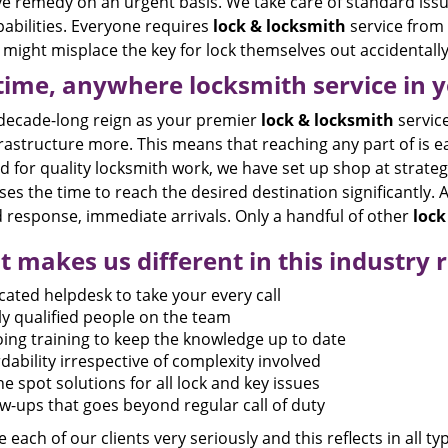
ve remedy on an urgent basis. We take care of standard issu
abilities. Everyone requires
lock & locksmith
service from 
might misplace the key for lock themselves out accidentally
ime, anywhere locksmith service in yo
 decade-long reign as your premier
lock & locksmith
service
rastructure more. This means that reaching any part of is e
for quality locksmith work, we have set up shop at strategic
es the time to reach the desired destination significantly. Al
 response, immediate arrivals. Only a handful of other
lock
 makes us different in this industry r
cated helpdesk to take your every call
ly qualified people on the team
ing training to keep the knowledge up to date
dability irrespective of complexity involved
e spot solutions for all lock and key issues
ow-ups that goes beyond regular call of duty
 each of our clients very seriously and this reflects in all ty