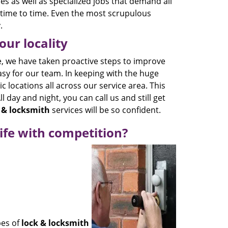
es as well as specialized jobs that demand all
time to time. Even the most scrupulous
.
ur locality
, we have taken proactive steps to improve
asy for our team. In keeping with the huge
 locations all across our service area. This
l day and night, you can call us and still get
 & locksmith
services will be so confident.
ife with competition?
pes of
lock & locksmith