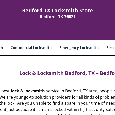
Bedford TX Locksmith Store
Bedford, TX 76021
th
Commercial Locksmith
Emergency Locksmith
Resi
Lock & Locksmith Bedford, TX – Bedfo
e best
lock & locksmith
service in Bedford, TX area, peopl
 We are your go-to solution providers for all kinds of probl
the lock? Are you unable to find a spare in your time of need
t just because it remains locked within high security safe?