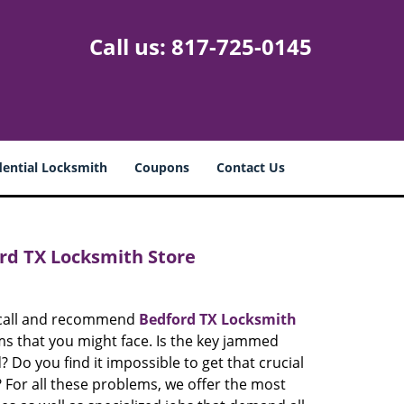
Call us:
817-725-0145
dential Locksmith
Coupons
Contact Us
rd TX Locksmith Store
e call and recommend
Bedford TX Locksmith
ems that you might face. Is the key jammed
? Do you find it impossible to get that crucial
 For all these problems, we offer the most