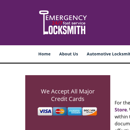
Home
About Us
Automotive Locksmi
We Accept All Major
Credit Cards
For th
Store
.
within 
documen